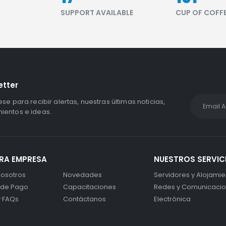
S
SUPPORT AVAILABLE
CUP OF COFF
etter
ese para recibir alertas, nuestras últimas noticias,
entos e ideas.
RA EMPRESA
NUESTROS SERVIC
osotros
Novedades
Servidores y Alojamie
 de Pago
Capacitaciones
Redes y Comunicaci
y FAQs
Contáctanos
Electrónica