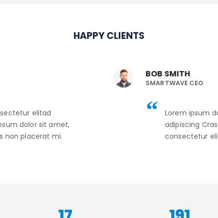
HAPPY CLIENTS
BOB SMITH
SMARTWAVE CEO
sectetur elitad
Lorem ipsum do
psum dolor sit amet,
adipiscing Cra
s non placerat mi.
consectetur eli
22
240