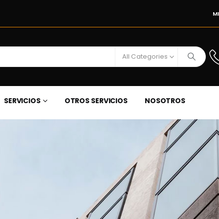
M
All Categories
SERVICIOS
OTROS SERVICIOS
NOSOTROS