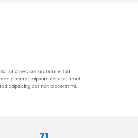
lor sit amet, consectetur elitad
s non placerat mipsum dolor sit amet,
tad adipiscing cas non placerat mi.
90