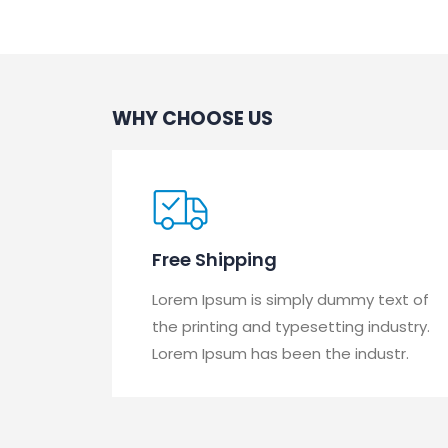
WHY CHOOSE US
Free Shipping
Lorem Ipsum is simply dummy text of
the printing and typesetting industry.
Lorem Ipsum has been the industr.