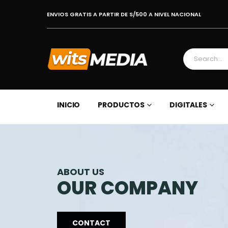
ENVIOS GRATIS A PARTIR DE S/500 A NIVEL NACIONAL
INICIO
PRODUCTOS
DIGITALES
ABOUT US
OUR COMPANY
CONTACT