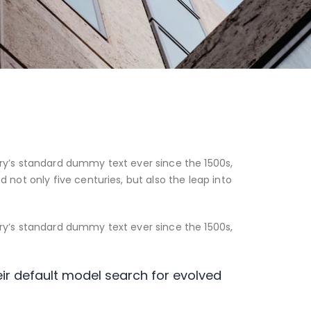
ry’s standard dummy text ever since the 1500s,
not only five centuries, but also the leap into
ry’s standard dummy text ever since the 1500s,
r default model search for evolved