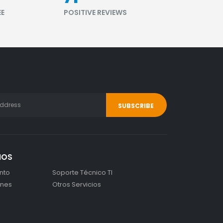
EE
POSITIVE REVIEWS
IOS
nto
Soporte Técnico TI
ones
Otros Servicios