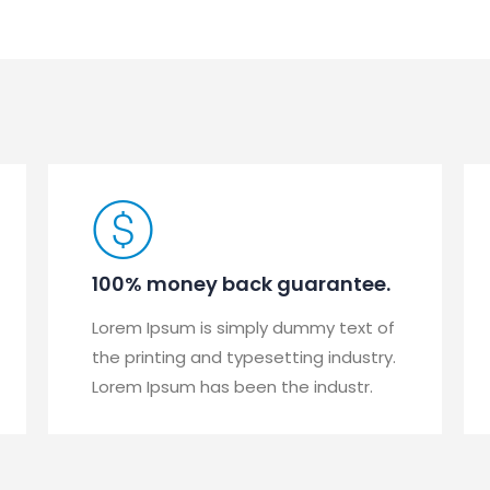
100% money back guarantee.
Lorem Ipsum is simply dummy text of
the printing and typesetting industry.
Lorem Ipsum has been the industr.