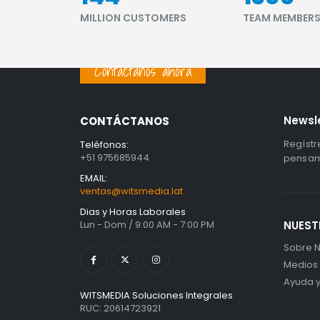
MILLION CUSTOMERS
TEAM MEMBER
Contáctanos ahora
Newsl
CONTÁCTANOS
Regístr
Teléfonos:
+51 975685944
pensami
EMAIL:
ventas@witsmedia.lat
Dias y Horas Laborales
Lun - Dom / 9:00 AM - 7:00 PM
NUEST
Sobre N
Medios
Ayuda 
WITSMEDIA Soluciones Integrales
RUC: 20614723921