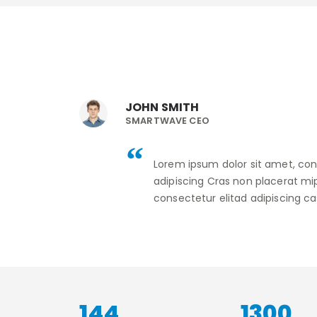
JOHN SMITH
SMARTWAVE CEO
Lorem ipsum dolor sit amet, con
adipiscing Cras non placerat mi
consectetur elitad adipiscing ca
181
1630