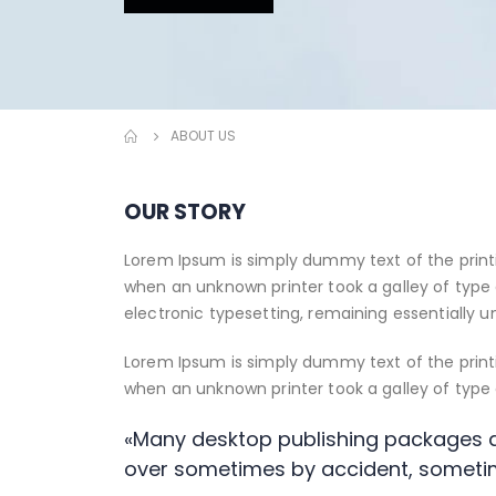
ABOUT US
OUR STORY
Lorem Ipsum is simply dummy text of the print
when an unknown printer took a galley of type 
electronic typesetting, remaining essentially 
Lorem Ipsum is simply dummy text of the print
when an unknown printer took a galley of typ
«Many desktop publishing packages a
over sometimes by accident, someti