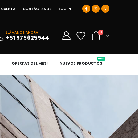
I CUENTA
CONTÁCTANOS
LOG IN
0
LLÁMANOS AHORA
0
+51 975625944
NEW
OFERTAS DEL MES!
NUEVOS PRODUCTOS!