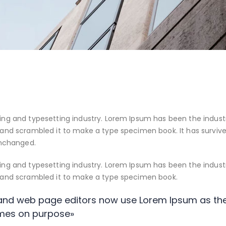
ing and typesetting industry. Lorem Ipsum has been the indust
and scrambled it to make a type specimen book. It has survived 
unchanged.
ing and typesetting industry. Lorem Ipsum has been the indust
e and scrambled it to make a type specimen book.
nd web page editors now use Lorem Ipsum as thei
mes on purpose»