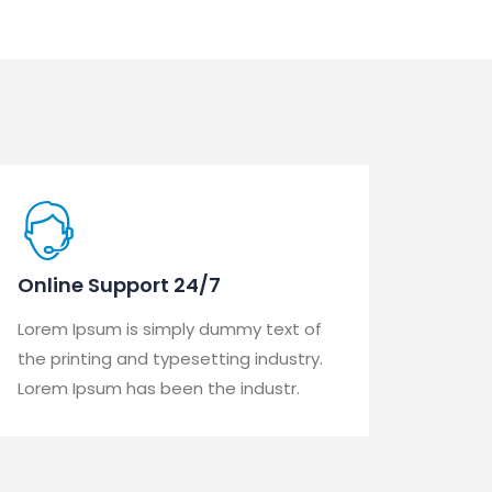
Online Support 24/7
Lorem Ipsum is simply dummy text of
the printing and typesetting industry.
Lorem Ipsum has been the industr.